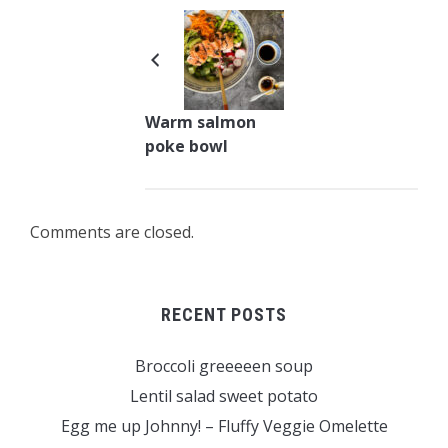
Warm salmon
poke bowl
Comments are closed.
RECENT POSTS
Broccoli greeeeen soup
Lentil salad sweet potato
Egg me up Johnny! – Fluffy Veggie Omelette