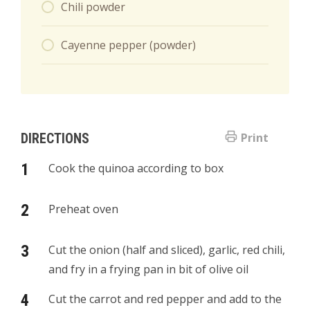
Chili powder
Cayenne pepper (powder)
DIRECTIONS
Print
Cook the quinoa according to box
Preheat oven
Cut the onion (half and sliced), garlic, red chili,
and fry in a frying pan in bit of olive oil
Cut the carrot and red pepper and add to the