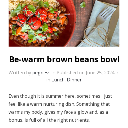
Be-warm brown beans bowl
Written by
pegness
Published on
June 25, 2024
in
Lunch
,
Dinner
Even though it is summer here, sometimes I just
feel like a warm nurturing dish. Something that
warms my body, gives my face a glow and, as a
bonus, is full of all the right nutrients.