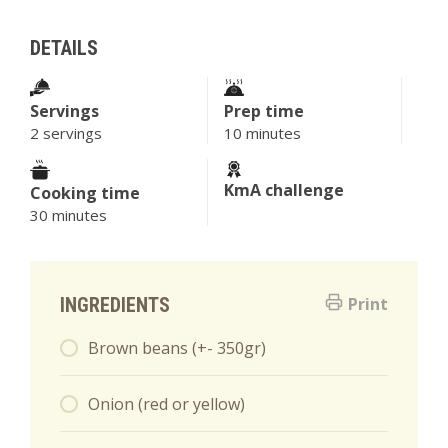
DETAILS
Servings
Prep time
2 servings
10 minutes
KmA challenge
Cooking time
30 minutes
INGREDIENTS
Print
Brown beans (+- 350gr)
Onion (red or yellow)