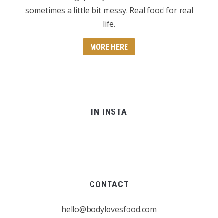
sometimes a little bit messy. Real food for real
life.
MORE HERE
IN INSTA
CONTACT
hello@bodylovesfood.com