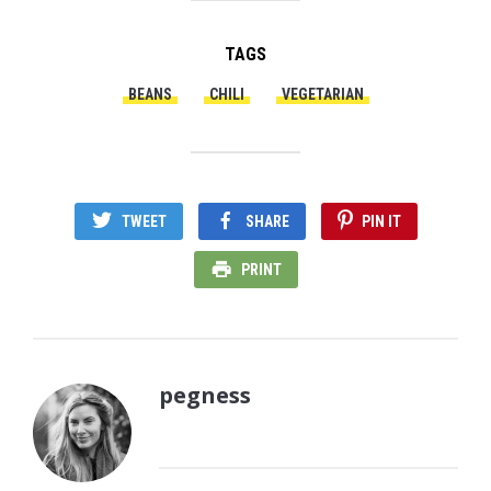
TAGS
BEANS
CHILI
VEGETARIAN
TWEET
SHARE
PIN IT
PRINT
pegness