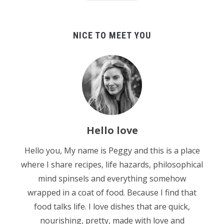
NICE TO MEET YOU
Hello love
Hello you, My name is Peggy and this is a place
where I share recipes, life hazards, philosophical
mind spinsels and everything somehow
wrapped in a coat of food. Because I find that
food talks life. I love dishes that are quick,
nourishing, pretty, made with love and