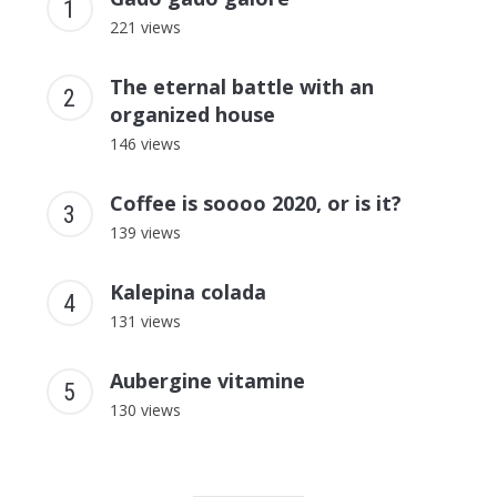
221 views
The eternal battle with an
organized house
146 views
Coffee is soooo 2020, or is it?
139 views
Kalepina colada
131 views
Aubergine vitamine
130 views