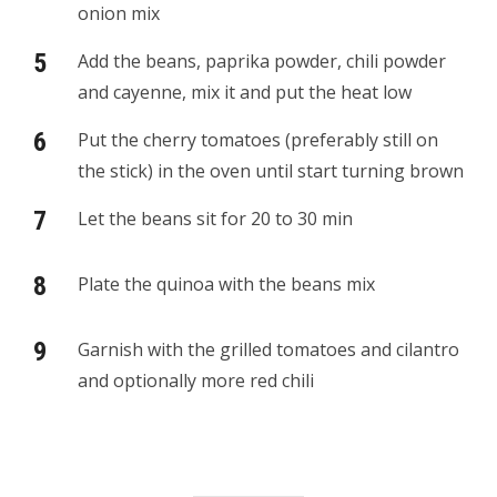
onion mix
Add the beans, paprika powder, chili powder
and cayenne, mix it and put the heat low
Put the cherry tomatoes (preferably still on
the stick) in the oven until start turning brown
Let the beans sit for 20 to 30 min
Plate the quinoa with the beans mix
Garnish with the grilled tomatoes and cilantro
and optionally more red chili