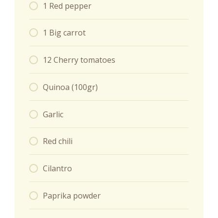
1 Red pepper
1 Big carrot
12 Cherry tomatoes
Quinoa (100gr)
Garlic
Red chili
Cilantro
Paprika powder