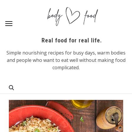
Real food for real life.
Simple nourishing recipes for busy days, warm bodies
and people who want to eat well without making food
complicated.