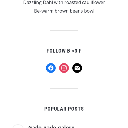
Dazzling Dahl with roasted cauliflower
Be-warm brown beans bowl
FOLLOW B <3 F
facebook
instagram
mail
POPULAR POSTS
Gado gado galore